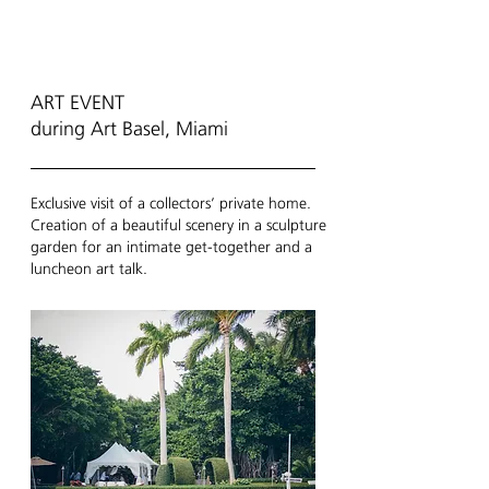
ART EVENT
during Art Basel, Miami
Exclusive visit of a collectors’ private home.
Creation of a beautiful scenery in a sculpture
garden for an intimate get-together and a
luncheon art talk.