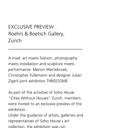
EXCLUSIVE PREVIEW
Roehrs & Boetsch Gallery,
Zurich
A triad: art meets fashion, photography
meets installation and sculpture meets
performance. Manon Wertebroek,
Christopher Füllemann and designer Julian
Zigerli joint exhibition THREESOME.
As part of the activities of Soho House
“Cities Without Houses” Zurich, members
were invited to an exclusive preview of the
exhibition.
Under the guidance of artists, gallerists and
representatives of Soho House's art
collection, the exhibition was run.