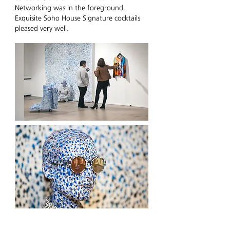
Networking was in the foreground.
Exquisite Soho House Signature cocktails
pleased very well.