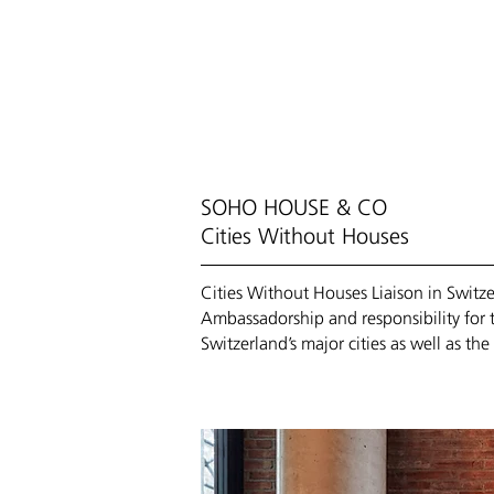
HOME
/ COMP
SOHO HOUSE & CO
Cities Without Houses
Cities Without Houses Liaison in Swit
Ambassadorship and responsibility for 
Switzerland’s major cities as well as t