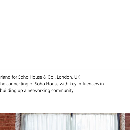
ANY
// SERVICES
/// PORTFOLIO
//// PROFILE
///// CONTACT
zerland for Soho House & Co., London, UK.
the connecting of Soho House with key influencers in
he building up a networking community.