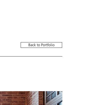
////// INSTAGRAM
Back to Portfolio